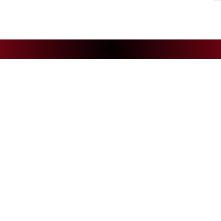
NEWS
CS
Andelys Handball