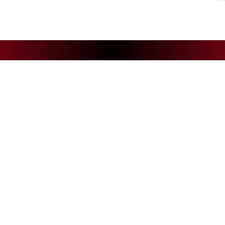
NEWS
CS
Andelys Handball