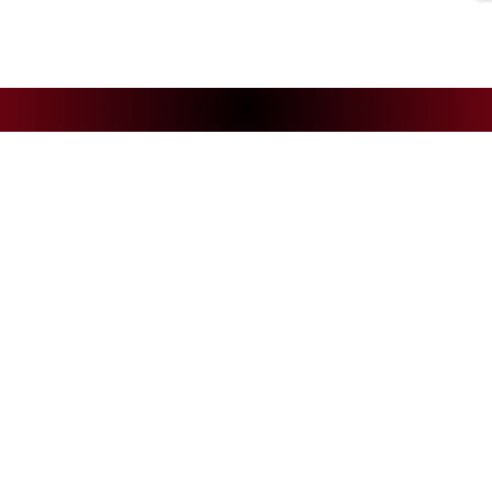
NEWS
CS
Andelys Handball