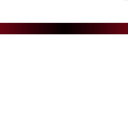
NEWS
CS
Andelys Handball