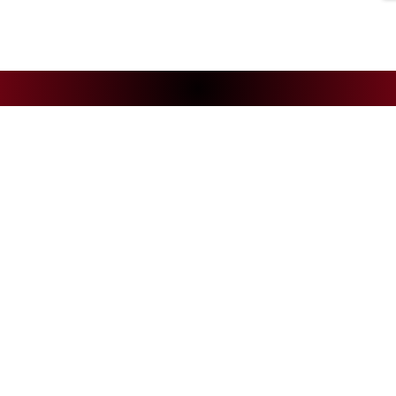
NEWS
CS
Andelys Handball